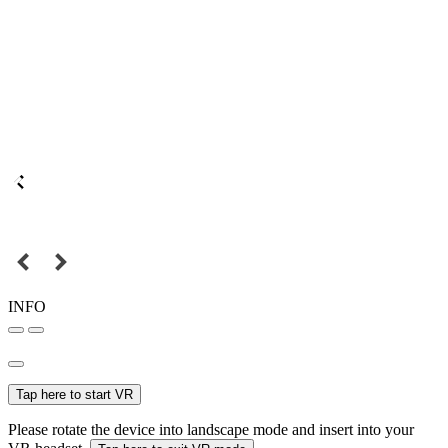
INFO
Tap here to start VR
Please rotate the device into landscape mode and insert into your