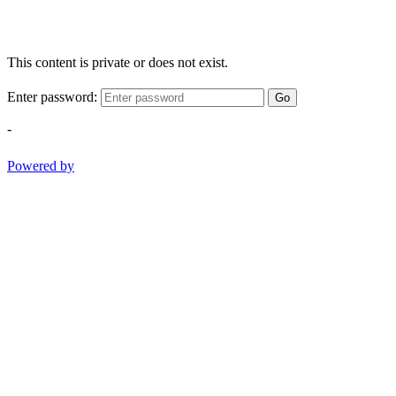
This content is private or does not exist.
Enter password:
Go
-
Powered by