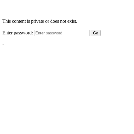
This content is private or does not exist.
Enter password:
Go
-