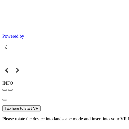
Powered by
INFO
Tap here to start VR
Please rotate the device into landscape mode and insert into your VR