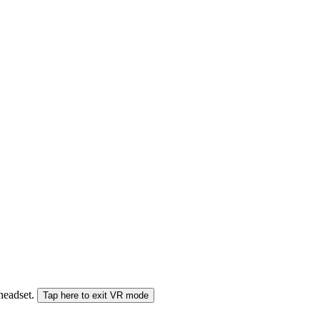
 headset.
Tap here to exit VR mode