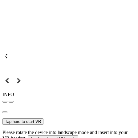
INFO
Tap here to start VR
Please rotate the device into landscape mode and insert into your