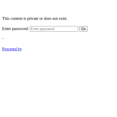
This content is private or does not exist.
Enter password:
Go
-
Powered by