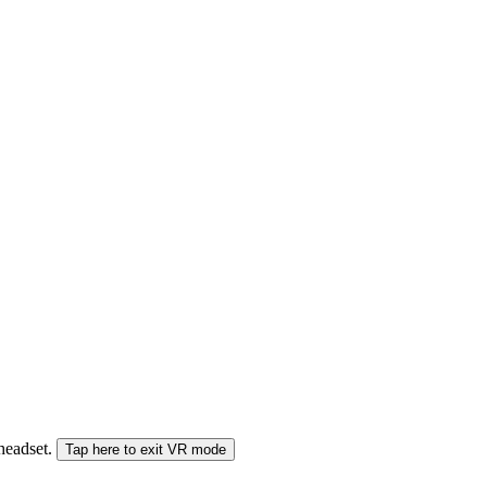
 headset.
Tap here to exit VR mode