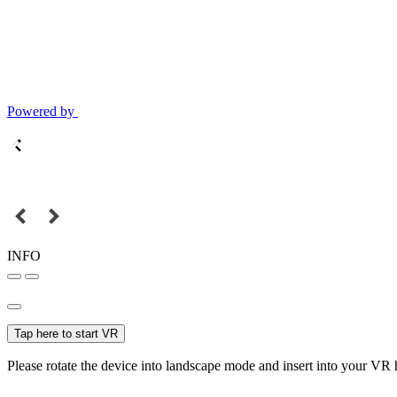
Powered by
INFO
Tap here to start VR
Please rotate the device into landscape mode and insert into your VR