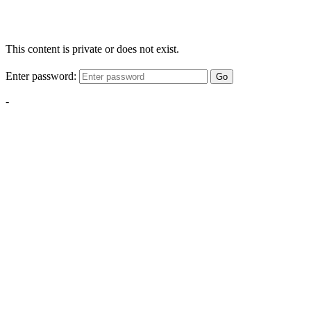
This content is private or does not exist.
Enter password:
Go
-