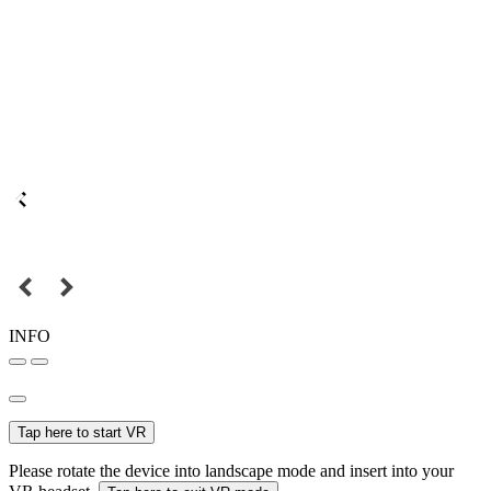
INFO
Tap here to start VR
Please rotate the device into landscape mode and insert into your