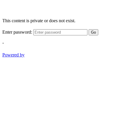
This content is private or does not exist.
Enter password:
Go
-
Powered by