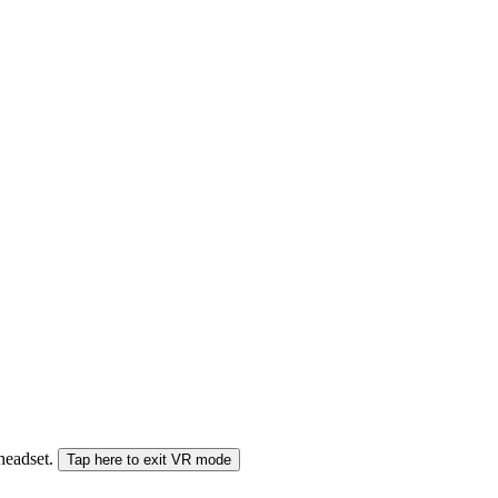
 headset.
Tap here to exit VR mode