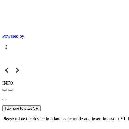
Powered by
INFO
Tap here to start VR
Please rotate the device into landscape mode and insert into your VR