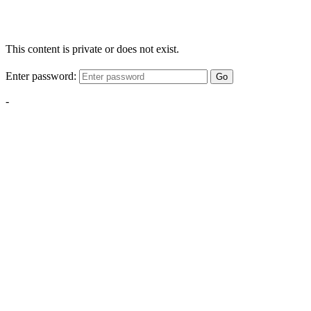
This content is private or does not exist.
Enter password:
Go
-