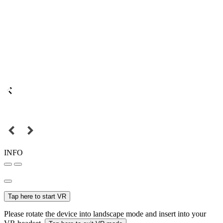
INFO
Tap here to start VR
Please rotate the device into landscape mode and insert into your