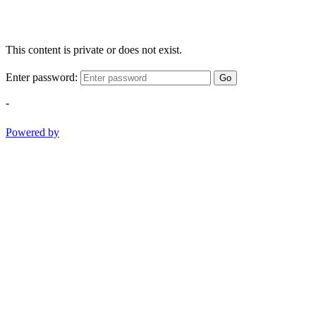
This content is private or does not exist.
Enter password:
Go
-
Powered by