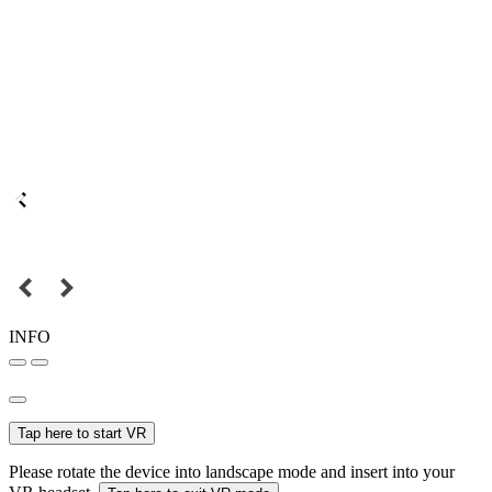
INFO
Tap here to start VR
Please rotate the device into landscape mode and insert into your