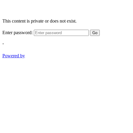
This content is private or does not exist.
Enter password:
Go
-
Powered by