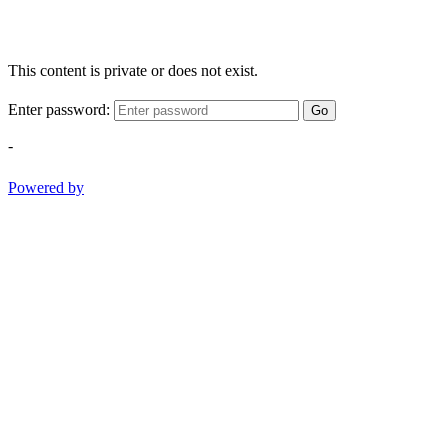
This content is private or does not exist.
Enter password:
Go
-
Powered by