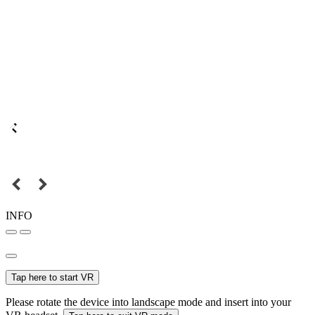
INFO
Tap here to start VR
Please rotate the device into landscape mode and insert into your