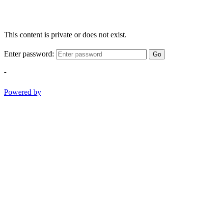
This content is private or does not exist.
Enter password:
Go
-
Powered by