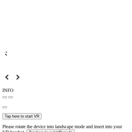
INFO
Tap here to start VR
Please rotate the device into landscape mode and insert into your