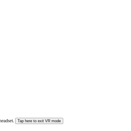
 headset.
Tap here to exit VR mode