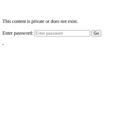
This content is private or does not exist.
Enter password:
Go
-