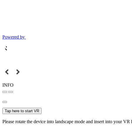
Powered by
INFO
Tap here to start VR
Please rotate the device into landscape mode and insert into your VR