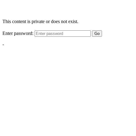
This content is private or does not exist.
Enter password:
Go
-