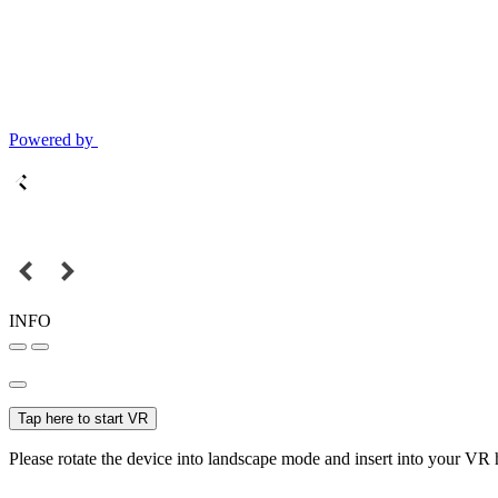
Powered by
INFO
Tap here to start VR
Please rotate the device into landscape mode and insert into your VR