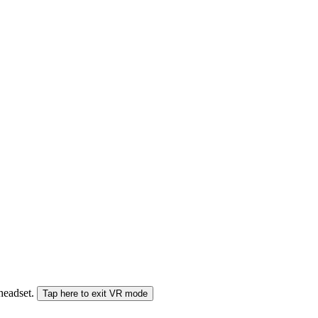
 headset.
Tap here to exit VR mode