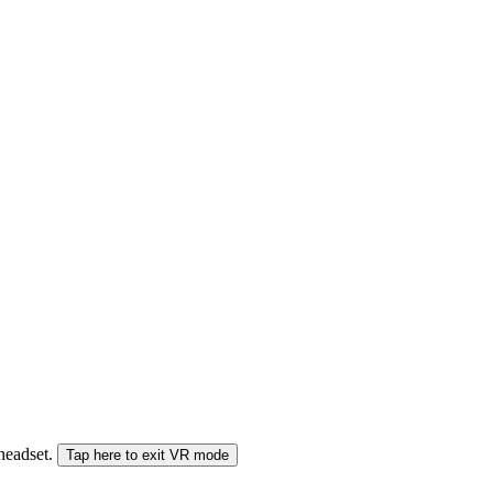
 headset.
Tap here to exit VR mode