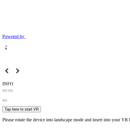
Powered by
INFO
Tap here to start VR
Please rotate the device into landscape mode and insert into your VR