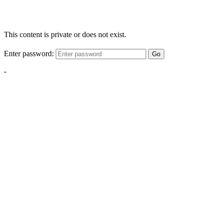
This content is private or does not exist.
Enter password:
Go
-