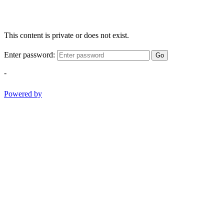
This content is private or does not exist.
Enter password:
Go
-
Powered by