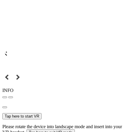
INFO
Tap here to start VR
Please rotate the device into landscape mode and insert into your