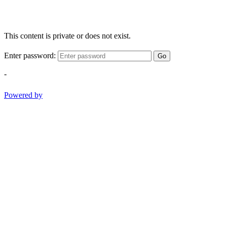
This content is private or does not exist.
Enter password:
Go
-
Powered by