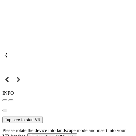
INFO
Tap here to start VR
Please rotate the device into landscape mode and insert into your