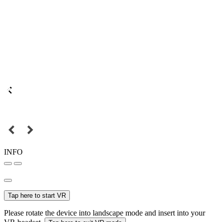
INFO
Tap here to start VR
Please rotate the device into landscape mode and insert into your