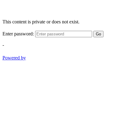
This content is private or does not exist.
Enter password:
Go
-
Powered by