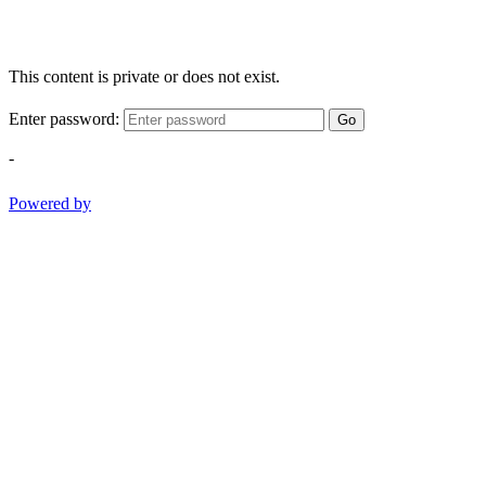
This content is private or does not exist.
Enter password:
Go
-
Powered by