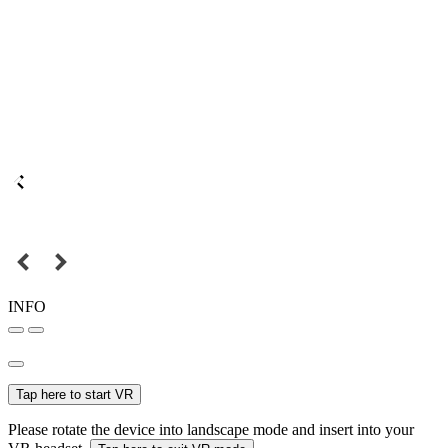
INFO
Tap here to start VR
Please rotate the device into landscape mode and insert into your