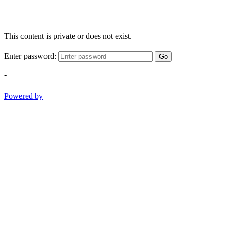
This content is private or does not exist.
Enter password:
Go
-
Powered by