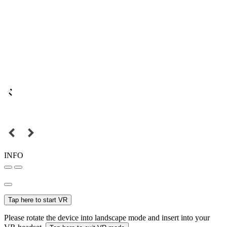
INFO
Tap here to start VR
Please rotate the device into landscape mode and insert into your