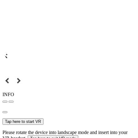
INFO
Tap here to start VR
Please rotate the device into landscape mode and insert into your