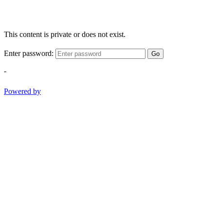
This content is private or does not exist.
Enter password:
Go
-
Powered by