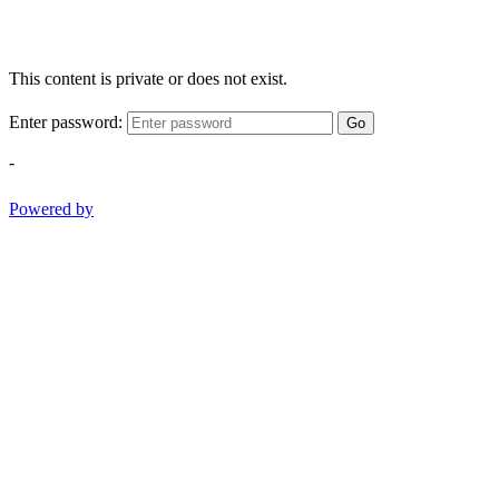
This content is private or does not exist.
Enter password:
Go
-
Powered by