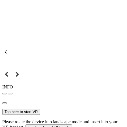
INFO
Tap here to start VR
Please rotate the device into landscape mode and insert into your