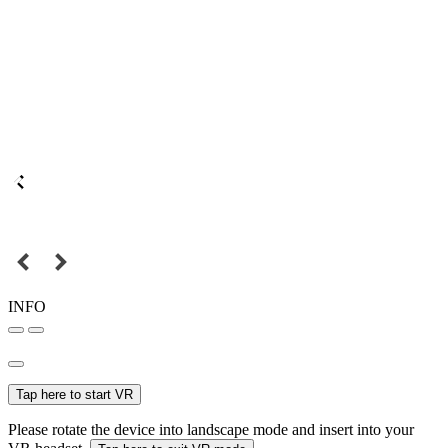
INFO
Tap here to start VR
Please rotate the device into landscape mode and insert into your