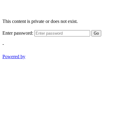
This content is private or does not exist.
Enter password:
Go
-
Powered by