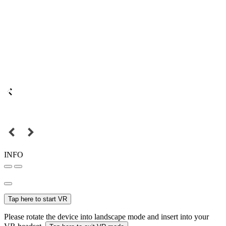
INFO
Tap here to start VR
Please rotate the device into landscape mode and insert into your