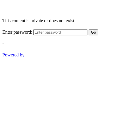
This content is private or does not exist.
Enter password:
Go
-
Powered by