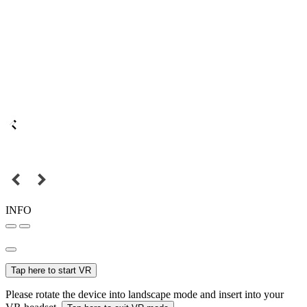
INFO
Tap here to start VR
Please rotate the device into landscape mode and insert into your