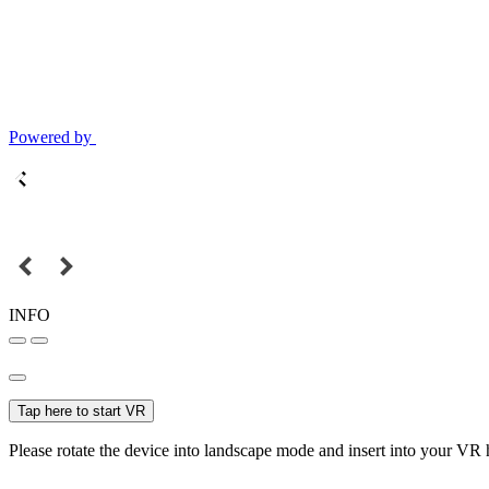
Powered by
INFO
Tap here to start VR
Please rotate the device into landscape mode and insert into your VR