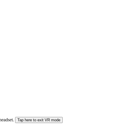
 headset.
Tap here to exit VR mode