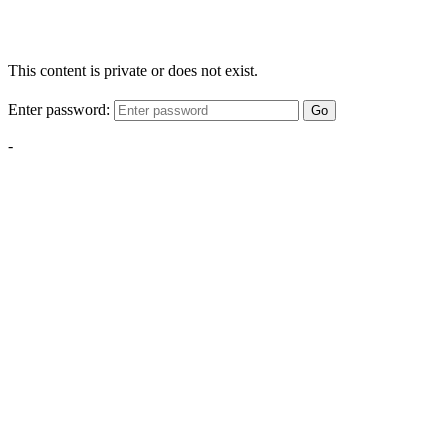
This content is private or does not exist.
Enter password:
Go
-