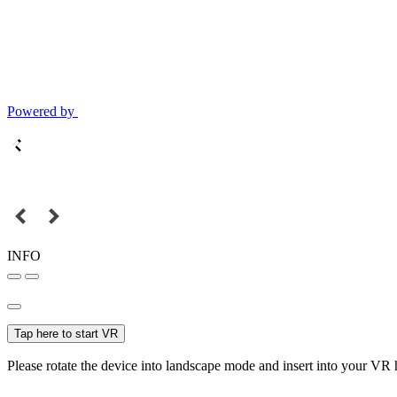
Powered by
INFO
Tap here to start VR
Please rotate the device into landscape mode and insert into your VR