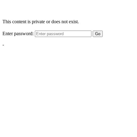
This content is private or does not exist.
Enter password:
Go
-