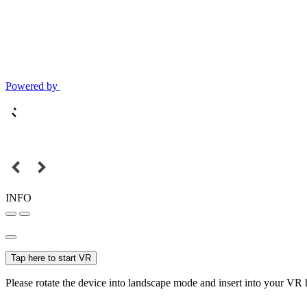
Powered by
INFO
Tap here to start VR
Please rotate the device into landscape mode and insert into your VR