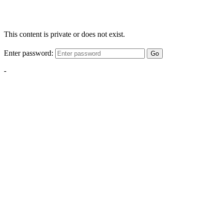
This content is private or does not exist.
Enter password:
Go
-