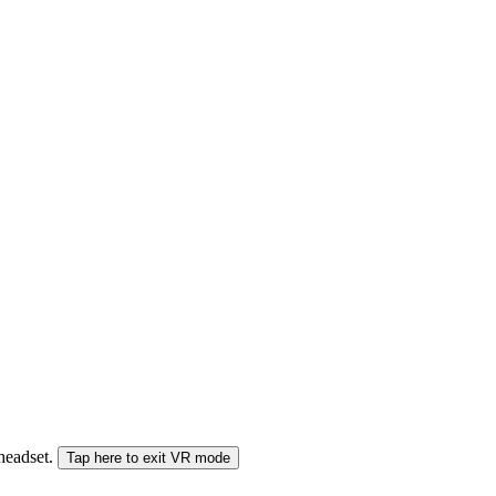
 headset.
Tap here to exit VR mode