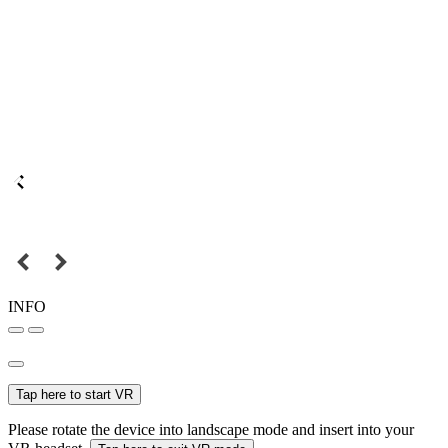
INFO
Tap here to start VR
Please rotate the device into landscape mode and insert into your