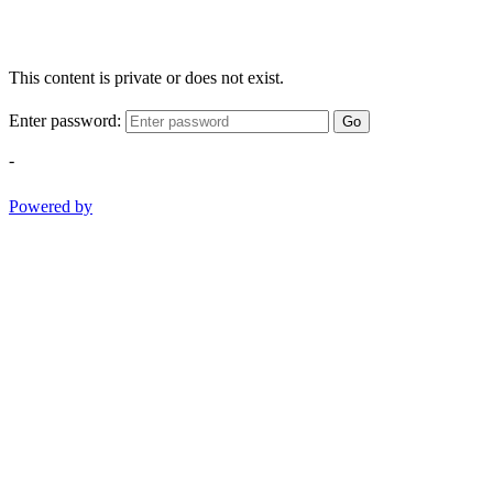
This content is private or does not exist.
Enter password:
Go
-
Powered by