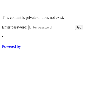
This content is private or does not exist.
Enter password:
Go
-
Powered by