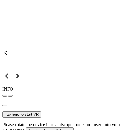
INFO
Tap here to start VR
Please rotate the device into landscape mode and insert into your