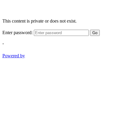
This content is private or does not exist.
Enter password:
Go
-
Powered by