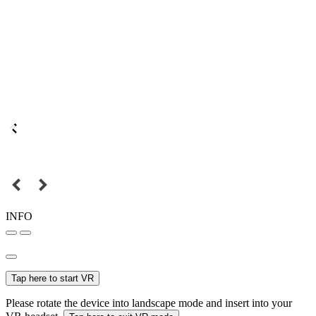
INFO
Tap here to start VR
Please rotate the device into landscape mode and insert into your