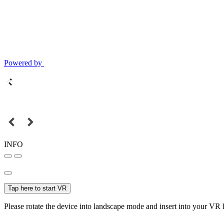
Powered by
INFO
Tap here to start VR
Please rotate the device into landscape mode and insert into your VR