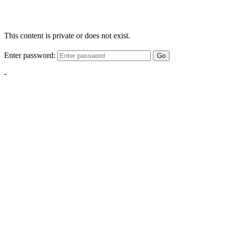
This content is private or does not exist.
Enter password:
Go
-