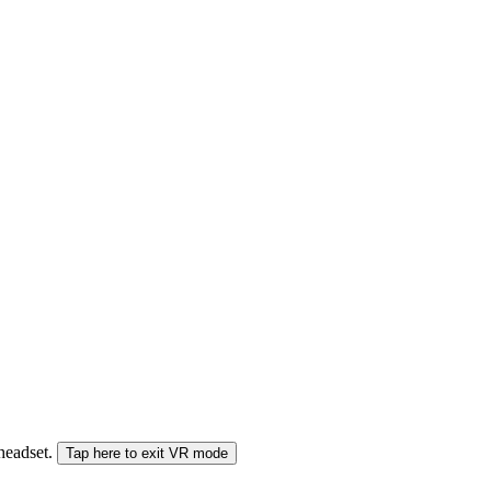
 headset.
Tap here to exit VR mode