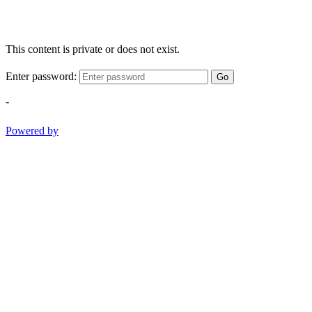
This content is private or does not exist.
Enter password:
Go
-
Powered by