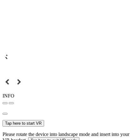
INFO
Tap here to start VR
Please rotate the device into landscape mode and insert into your