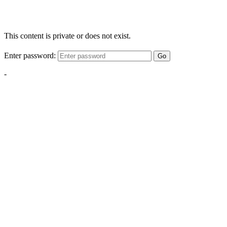
This content is private or does not exist.
Enter password:
Go
-