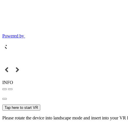
Powered by
INFO
Tap here to start VR
Please rotate the device into landscape mode and insert into your VR