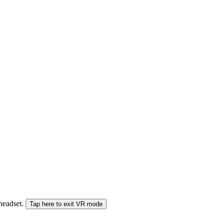
 headset.
Tap here to exit VR mode