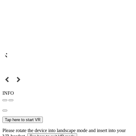
INFO
Tap here to start VR
Please rotate the device into landscape mode and insert into your