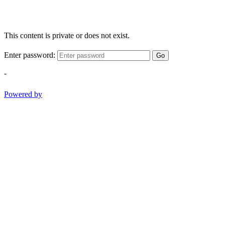
This content is private or does not exist.
Enter password:
Go
-
Powered by