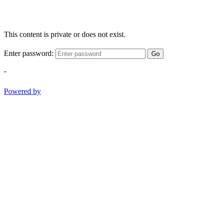
This content is private or does not exist.
Enter password:
Go
-
Powered by