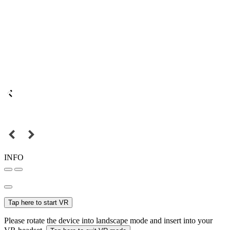
INFO
Tap here to start VR
Please rotate the device into landscape mode and insert into your