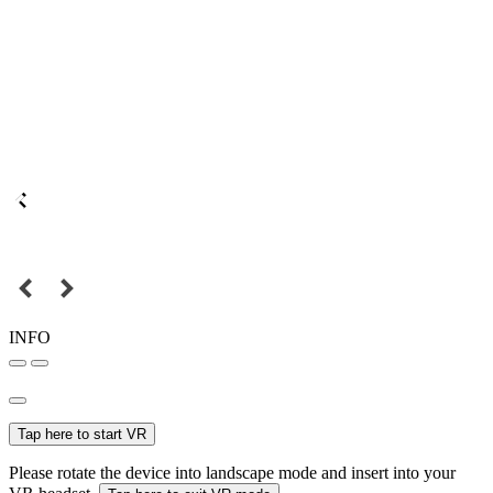
INFO
Tap here to start VR
Please rotate the device into landscape mode and insert into your