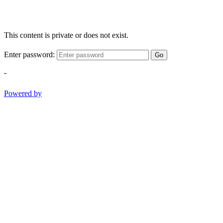
This content is private or does not exist.
Enter password:
Go
-
Powered by