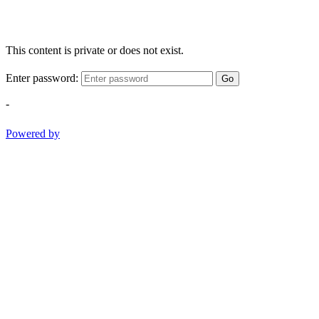
This content is private or does not exist.
Enter password:
Go
-
Powered by