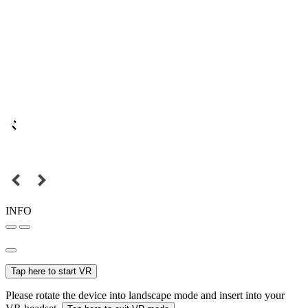
INFO
Tap here to start VR
Please rotate the device into landscape mode and insert into your