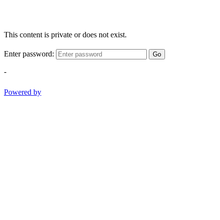
This content is private or does not exist.
Enter password:
Go
-
Powered by