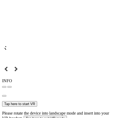
INFO
Tap here to start VR
Please rotate the device into landscape mode and insert into your