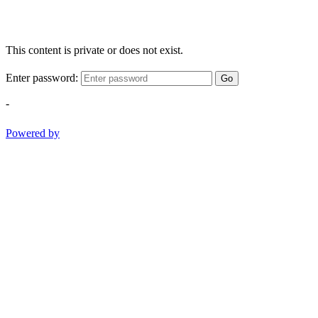
This content is private or does not exist.
Enter password:
Go
-
Powered by