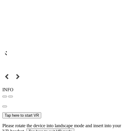
INFO
Tap here to start VR
Please rotate the device into landscape mode and insert into your