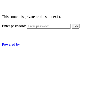
This content is private or does not exist.
Enter password:
Go
-
Powered by