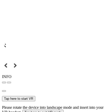
INFO
Tap here to start VR
Please rotate the device into landscape mode and insert into your