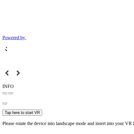
Powered by
INFO
Tap here to start VR
Please rotate the device into landscape mode and insert into your VR