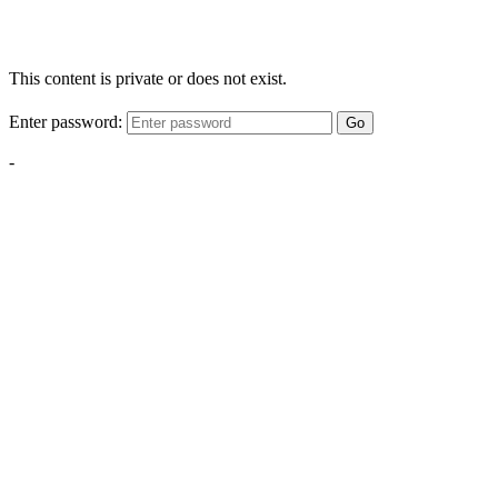
This content is private or does not exist.
Enter password:
Go
-