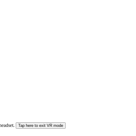
 headset.
Tap here to exit VR mode