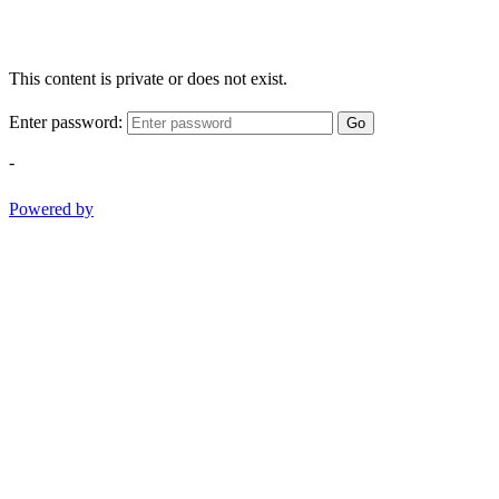
This content is private or does not exist.
Enter password:
Go
-
Powered by