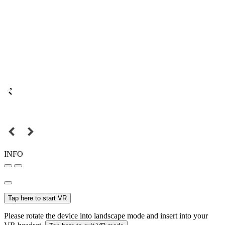
INFO
Tap here to start VR
Please rotate the device into landscape mode and insert into your