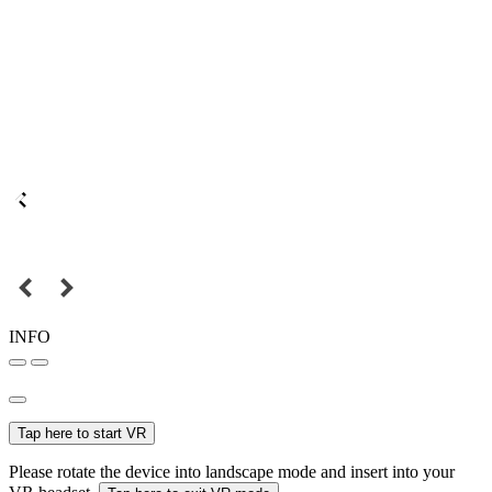
INFO
Tap here to start VR
Please rotate the device into landscape mode and insert into your