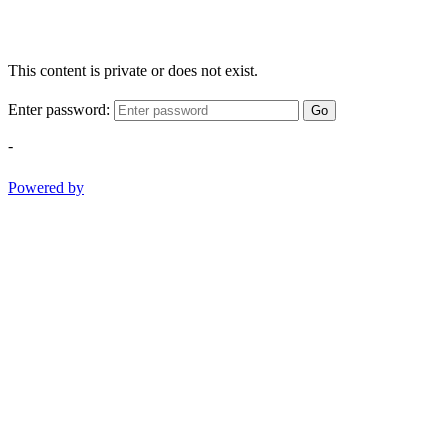
This content is private or does not exist.
Enter password:
Go
-
Powered by