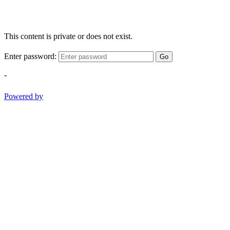
This content is private or does not exist.
Enter password:
Go
-
Powered by