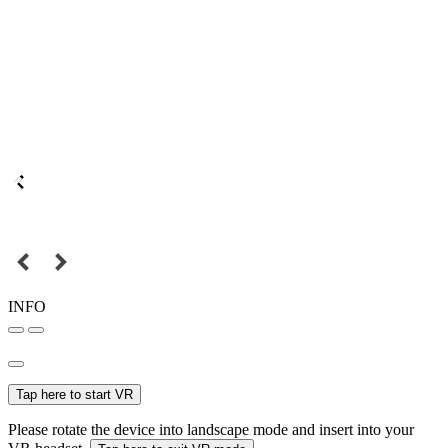
INFO
Tap here to start VR
Please rotate the device into landscape mode and insert into your