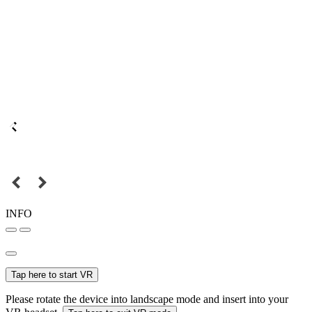
INFO
Tap here to start VR
Please rotate the device into landscape mode and insert into your