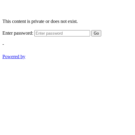
This content is private or does not exist.
Enter password:
Go
-
Powered by