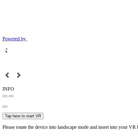
Powered by
INFO
Tap here to start VR
Please rotate the device into landscape mode and insert into your VR