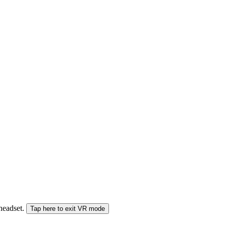
 headset.
Tap here to exit VR mode