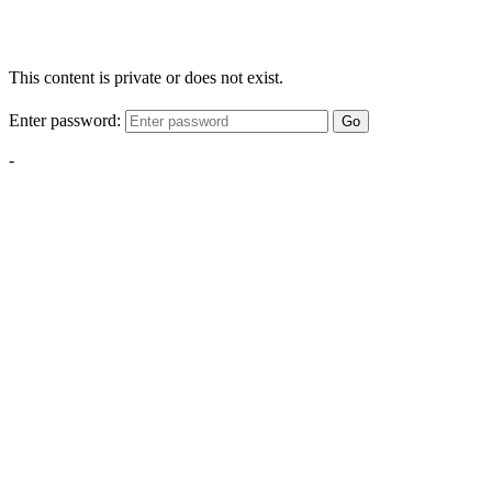
This content is private or does not exist.
Enter password:
Go
-