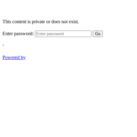
This content is private or does not exist.
Enter password:
Go
-
Powered by