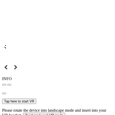
INFO
Tap here to start VR
Please rotate the device into landscape mode and insert into your