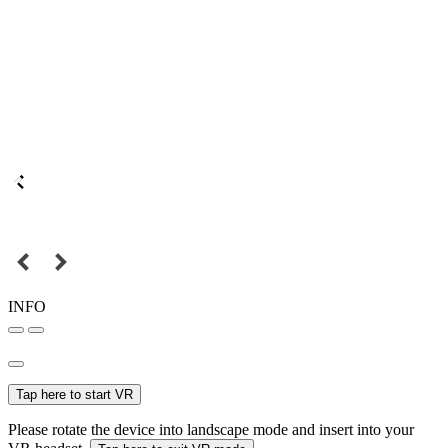
INFO
Tap here to start VR
Please rotate the device into landscape mode and insert into your