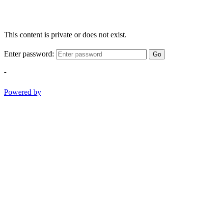
This content is private or does not exist.
Enter password:
Go
-
Powered by