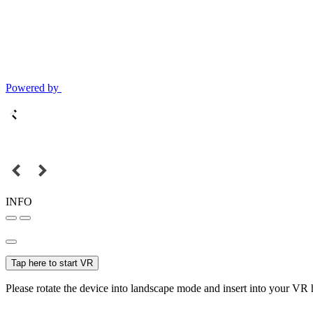
Powered by
INFO
Tap here to start VR
Please rotate the device into landscape mode and insert into your VR