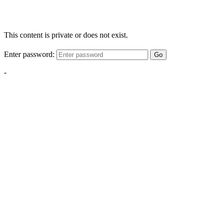
This content is private or does not exist.
Enter password:
Go
-