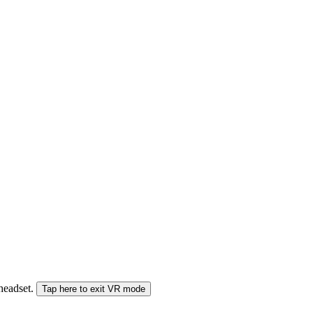
 headset.
Tap here to exit VR mode