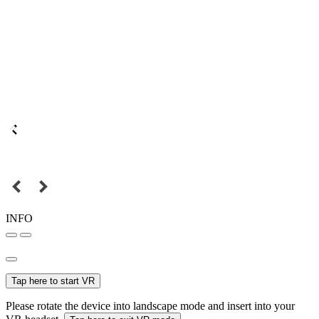
INFO
Tap here to start VR
Please rotate the device into landscape mode and insert into your