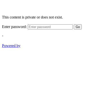
This content is private or does not exist.
Enter password:
Go
-
Powered by