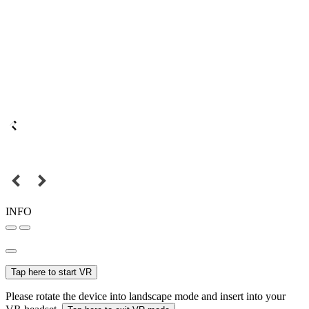
INFO
Tap here to start VR
Please rotate the device into landscape mode and insert into your