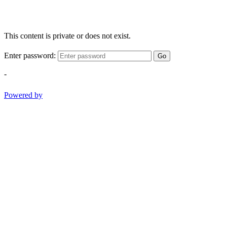
This content is private or does not exist.
Enter password:
Go
-
Powered by